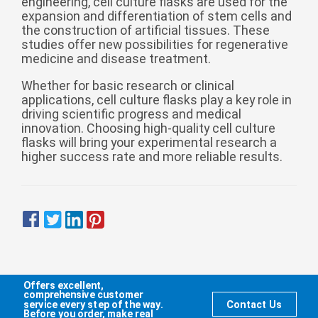
engineering, cell culture flasks are used for the
expansion and differentiation of stem cells and
the construction of artificial tissues. These
studies offer new possibilities for regenerative
medicine and disease treatment.
Whether for basic research or clinical
applications, cell culture flasks play a key role in
driving scientific progress and medical
innovation. Choosing high-quality cell culture
flasks will bring your experimental research a
higher success rate and more reliable results.
Offers excellent,
comprehensive customer
service every step of the way.
Contact Us
Before you order, make real