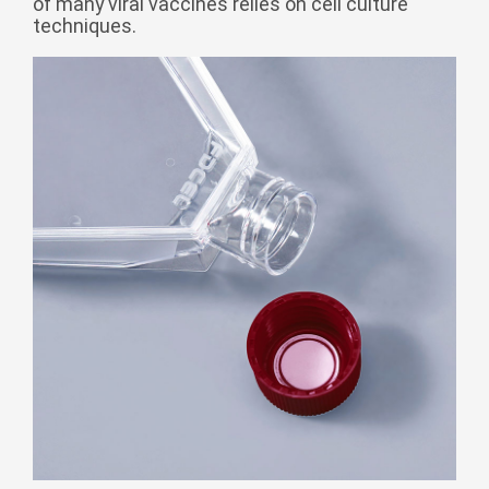
of many viral vaccines relies on cell culture
Монгол
techniques.
မြန်မာ
فارسی
Polski
عربي
Română
русский
slovenský
Slovenščina
Afrikaans
svenska
dansk
український
o'zbek