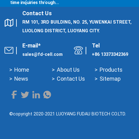
time inquiries through...
Contact Us
RM 101, 3RD BUILDING, NO. 25, YUWENKAI STREET,
LUOLONG DISTRICT, LUOYANG CITY.
E-mail*
Tel
sales@fd-cell.com
+86 13373342369
Home
About Us
Products
News
Contact Us
Sitemap
©copyright 2020-2021 LUOYANG FUDAU BIOTECH CO.LTD.