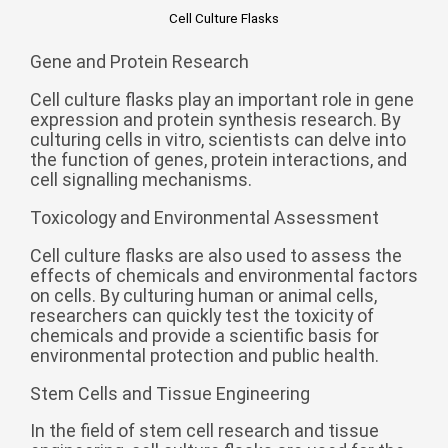
Zulu
Cymraeg
Cell Culture Flasks
Tiếng Việt
Gene and Protein Research
bosanski
Cell culture flasks play an important role in gene
Deutsch
expression and protein synthesis research. By
culturing cells in vitro, scientists can delve into
eesti keel
the function of genes, protein interactions, and
cell signalling mechanisms.
ไทย
Toxicology and Environmental Assessment
Cell culture flasks are also used to assess the
effects of chemicals and environmental factors
on cells. By culturing human or animal cells,
researchers can quickly test the toxicity of
chemicals and provide a scientific basis for
environmental protection and public health.
Stem Cells and Tissue Engineering
In the field of stem cell research and tissue