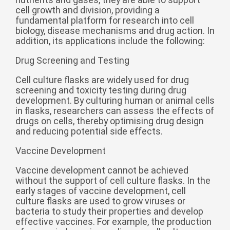
cell growth and division, providing a
беларуская
fundamental platform for research into cell
Ελληνικά
biology, disease mechanisms and drug action. In
addition, its applications include the following:
Kreyòl ayisyen
Drug Screening and Testing
עִברִית
हिन्दी
Cell culture flasks are widely used for drug
Magyar
screening and toxicity testing during drug
íslenskur
development. By culturing human or animal cells
in flasks, researchers can assess the effects of
Gaeilge
drugs on cells, thereby optimising drug design
and reducing potential side effects.
italiano
Vaccine Development
Hrvatski
Latinus
Vaccine development cannot be achieved
without the support of cell culture flasks. In the
latviski
early stages of vaccine development, cell
culture flasks are used to grow viruses or
Melayu
bacteria to study their properties and develop
Malti
effective vaccines. For example, the production