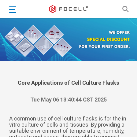
English
Español
Português
Portugiesisch
Français
日本語
Български
한국어
Core Applications of Cell Culture Flasks
Türkçe
Tue May 06 13:40:44 CST 2025
Nederlands
English
A common use of cell culture flasks is for the in
Eesti
Suomi
vitro culture of cells and tissues. By providing a
suitable environment of temperature, humidity,
বাঙ্গালি
nutrients and gases, they are able to support