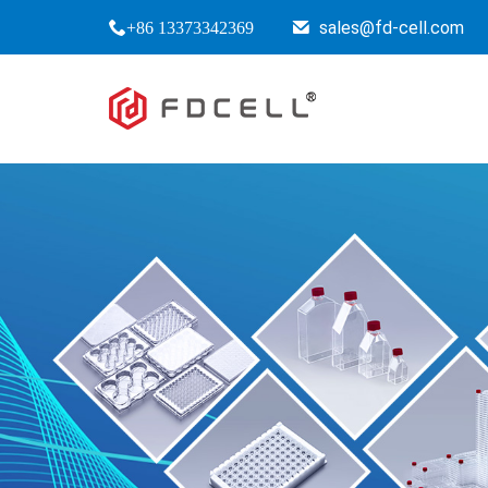
sales@fd-cell.com
+86 13373342369