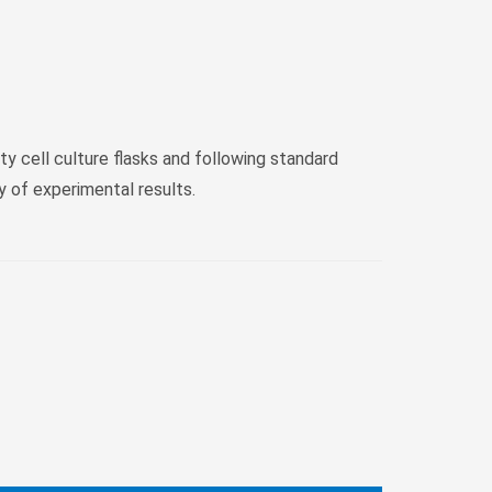
ty cell culture flasks and following standard
y of experimental results.