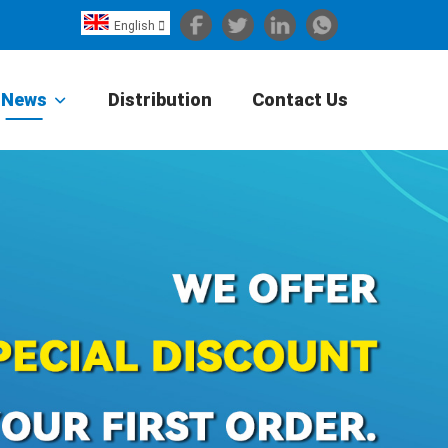
English

Español
Português
News
Distribution
Contact Us
Portugiesisch
Français
日本語
Български
한국어
Türkçe
Nederlands
English
Eesti
Suomi
বাঙ্গালি