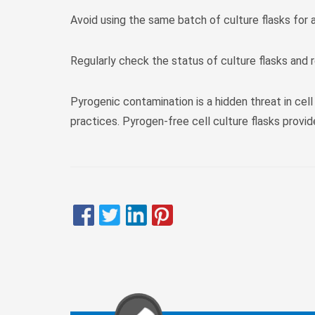
Avoid using the same batch of culture flasks for 
Regularly check the status of culture flasks and
Pyrogenic contamination is a hidden threat in cell
practices. Pyrogen-free cell culture flasks provi