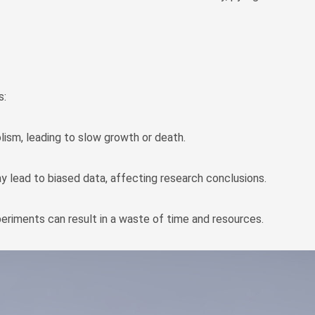
s:
olism, leading to slow growth or death.
y lead to biased data, affecting research conclusions.
periments can result in a waste of time and resources.