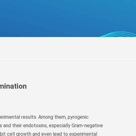
беларуская
Ελληνικά
Kreyòl ayisyen
עִברִית
हिन्दी
Magyar
íslenskur
Gaeilge
italiano
amination
Hrvatski
Latinus
latviski
xperimental results. Among them, pyrogenic
Melayu
 and their endotoxins, especially Gram-negative
Malti
hibit cell growth and even lead to experimental