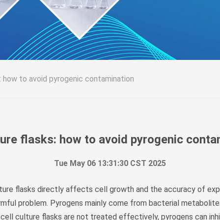
s: how to avoid pyrogenic contamination
ture flasks: how to avoid pyrogenic cont
Tue May 06 13:31:30 CST 2025
culture flasks directly affects cell growth and the accuracy of e
rmful problem. Pyrogens mainly come from bacterial metabolites
 cell culture flasks are not treated effectively, pyrogens can in