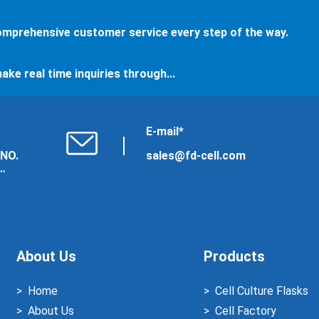
comprehensive customer service every step of the way.
ake real time inquiries through...
E-mail*
 NO.
sales@fd-cell.com
About Us
Products
Home
Cell Culture Flasks
About Us
Cell Factory