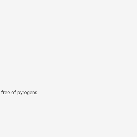
e free of pyrogens.