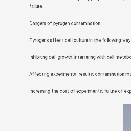
failure.
Dangers of pyrogen contamination
Pyrogens affect cell culture in the following way
Inhibiting cell growth: interfering with cell metab
Affecting experimental results: contamination ma
Increasing the cost of experiments: failure of ex