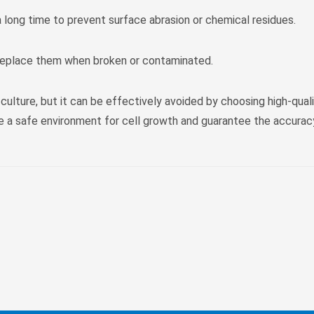
a long time to prevent surface abrasion or chemical residues.
 replace them when broken or contaminated.
 culture, but it can be effectively avoided by choosing high-quali
de a safe environment for cell growth and guarantee the accurac