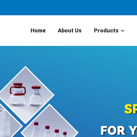
Home
About Us
Products