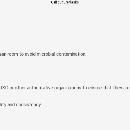
Cell culture flasks
lean room to avoid microbial contamination.
y ISO or other authoritative organisations to ensure that they ar
ity and consistency.