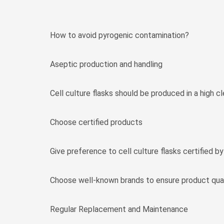
How to avoid pyrogenic contamination?
Aseptic production and handling
Cell culture flasks should be produced in a high c
Choose certified products
Give preference to cell culture flasks certified b
Choose well-known brands to ensure product qual
Regular Replacement and Maintenance