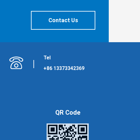
Contact Us
Tel
+86 13373342369
QR Code