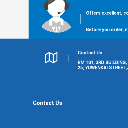
Offers excellent, 
Before you order, m
Contact Us
RM 101, 3RD BUILDING,
25, YUWENKAI STREET,
LUOLONG DISTRICT,
LUOYANG CITY.
Contact Us