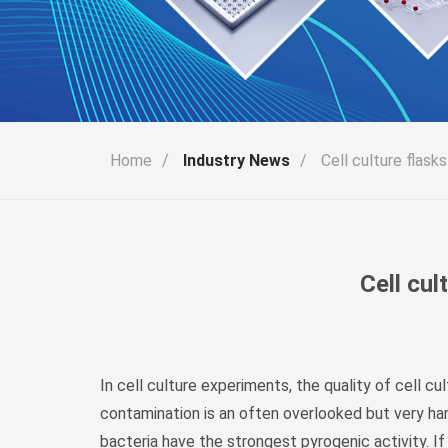
Home
/
Industry News
/
Cell culture flask
Cell cul
In cell culture experiments, the quality of cell 
contamination is an often overlooked but very ha
bacteria have the strongest pyrogenic activity. If